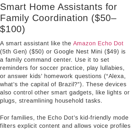
Smart Home Assistants for
Family Coordination ($50–
$100)
A smart assistant like the
Amazon Echo Dot
(5th Gen) ($50) or Google Nest Mini ($49) is
a family command center. Use it to set
reminders for soccer practice, play lullabies,
or answer kids’ homework questions (“Alexa,
what’s the capital of Brazil?”). These devices
also control other smart gadgets, like lights or
plugs, streamlining household tasks.
For families, the Echo Dot’s kid-friendly mode
filters explicit content and allows voice profiles