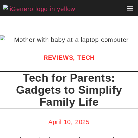
About 
Contact 
REVIEWS
,
TECH
Tech for Parents:
Gadgets to Simplify
Family Life
April 10, 2025