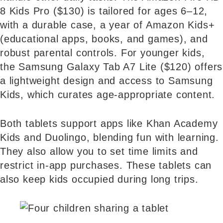
8 Kids Pro ($130) is tailored for ages 6–12,
with a durable case, a year of Amazon Kids+
(educational apps, books, and games), and
robust parental controls. For younger kids,
the Samsung Galaxy Tab A7 Lite ($120) offers
a lightweight design and access to Samsung
Kids, which curates age-appropriate content.
Both tablets support apps like Khan Academy
Kids and Duolingo, blending fun with learning.
They also allow you to set time limits and
restrict in-app purchases. These tablets can
also keep kids occupied during long trips.