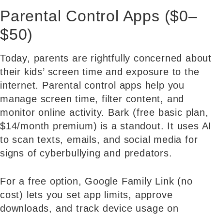
Parental Control Apps ($0–
$50)
Today, parents are rightfully concerned about
their kids’ screen time and exposure to the
internet. Parental control apps help you
manage screen time, filter content, and
monitor online activity. Bark (free basic plan,
$14/month premium) is a standout. It uses AI
to scan texts, emails, and social media for
signs of cyberbullying and predators.
For a free option, Google Family Link (no
cost) lets you set app limits, approve
downloads, and track device usage on