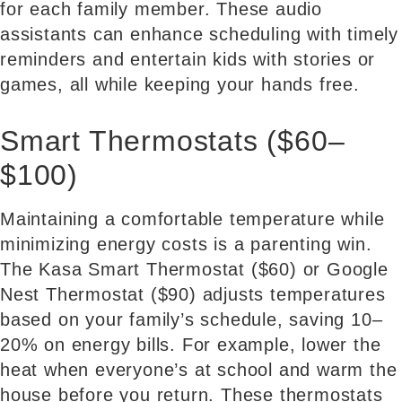
for each family member. These audio
assistants can enhance scheduling with timely
reminders and entertain kids with stories or
games, all while keeping your hands free.
Smart Thermostats ($60–
$100)
Maintaining a comfortable temperature while
minimizing energy costs is a parenting win.
The Kasa Smart Thermostat ($60) or Google
Nest Thermostat ($90) adjusts temperatures
based on your family’s schedule, saving 10–
20% on energy bills. For example, lower the
heat when everyone’s at school and warm the
house before you return. These thermostats