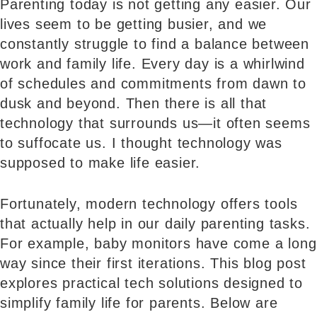
Parenting today is not getting any easier. Our
lives seem to be getting busier, and we
constantly struggle to find a balance between
work and family life. Every day is a whirlwind
of schedules and commitments from dawn to
dusk and beyond. Then there is all that
technology that surrounds us—it often seems
to suffocate us. I thought technology was
supposed to make life easier.
Fortunately, modern technology offers tools
that actually help in our daily parenting tasks.
For example, baby monitors have come a long
way since their first iterations. This blog post
explores practical tech solutions designed to
simplify family life for parents. Below are