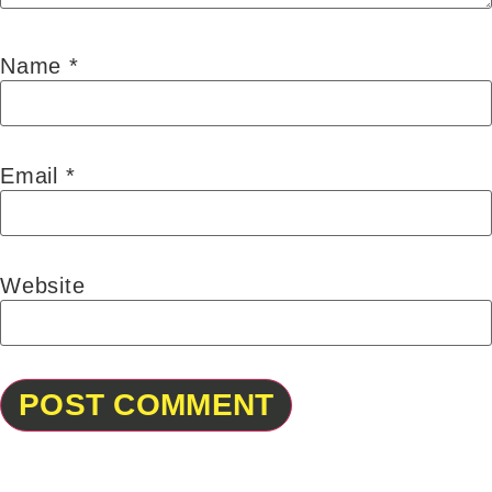
Name
*
Email
*
Website