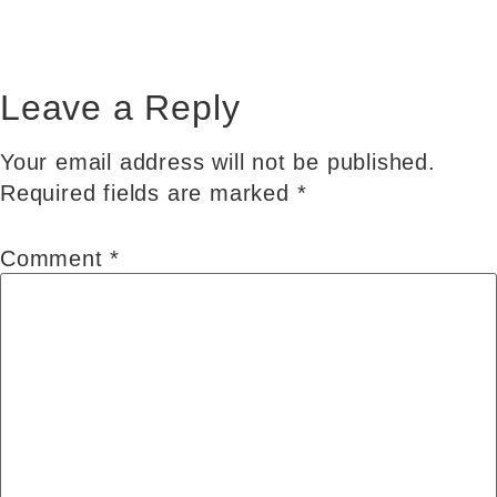
Leave a Reply
Your email address will not be published.
Required fields are marked
*
Comment
*