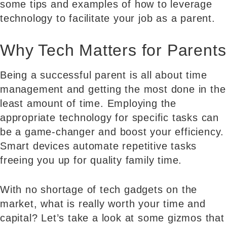
some tips and examples of how to leverage
technology to facilitate your job as a parent.
Why Tech Matters for Parents
Being a successful parent is all about time
management and getting the most done in the
least amount of time. Employing the
appropriate technology for specific tasks can
be a game-changer and boost your efficiency.
Smart devices automate repetitive tasks
freeing you up for quality family time.
With no shortage of tech gadgets on the
market, what is really worth your time and
capital? Let’s take a look at some gizmos that