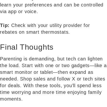
learn your preferences and can be controlled
via app or voice.
Tip:
Check with your utility provider for
rebates on smart thermostats.
Final Thoughts
Parenting is demanding, but tech can lighten
the load. Start with one or two gadgets—like a
smart monitor or tablet—then expand as
needed. Shop sales and follow X or tech sites
for deals. With these tools, you’ll spend less
time worrying and more time enjoying family
moments.