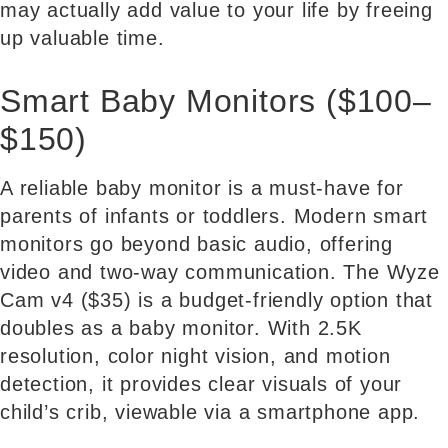
may actually add value to your life by freeing
up valuable time.
Smart Baby Monitors ($100–
$150)
A reliable baby monitor is a must-have for
parents of infants or toddlers. Modern smart
monitors go beyond basic audio, offering
video and two-way communication. The Wyze
Cam v4 ($35) is a budget-friendly option that
doubles as a baby monitor. With 2.5K
resolution, color night vision, and motion
detection, it provides clear visuals of your
child’s crib, viewable via a smartphone app.