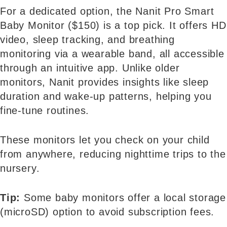
For a dedicated option, the Nanit Pro Smart
Baby Monitor ($150) is a top pick. It offers HD
video, sleep tracking, and breathing
monitoring via a wearable band, all accessible
through an intuitive app. Unlike older
monitors, Nanit provides insights like sleep
duration and wake-up patterns, helping you
fine-tune routines.
These monitors let you check on your child
from anywhere, reducing nighttime trips to the
nursery.
Tip:
Some baby monitors offer a local storage
(microSD) option to avoid subscription fees.