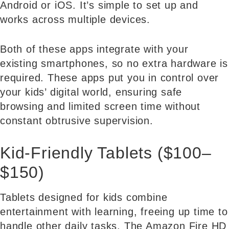
Android or iOS. It’s simple to set up and
works across multiple devices.
Both of these apps integrate with your
existing smartphones, so no extra hardware is
required. These apps put you in control over
your kids’ digital world, ensuring safe
browsing and limited screen time without
constant obtrusive supervision.
Kid-Friendly Tablets ($100–
$150)
Tablets designed for kids combine
entertainment with learning, freeing up time to
handle other daily tasks. The Amazon Fire HD