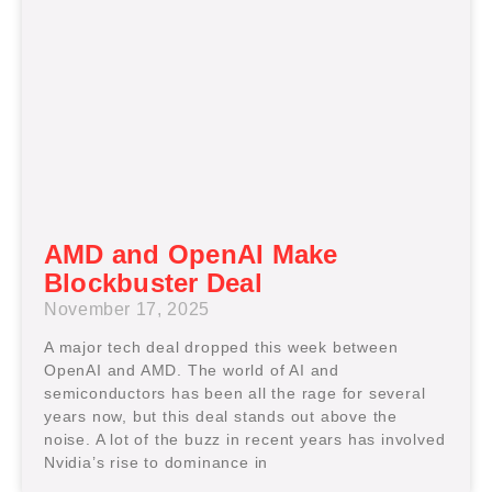
AMD and OpenAI Make
Blockbuster Deal
November 17, 2025
A major tech deal dropped this week between
OpenAI and AMD. The world of AI and
semiconductors has been all the rage for several
years now, but this deal stands out above the
noise. A lot of the buzz in recent years has involved
Nvidia’s rise to dominance in