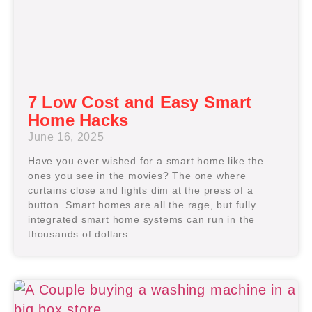
7 Low Cost and Easy Smart
Home Hacks
June 16, 2025
Have you ever wished for a smart home like the
ones you see in the movies? The one where
curtains close and lights dim at the press of a
button. Smart homes are all the rage, but fully
integrated smart home systems can run in the
thousands of dollars.