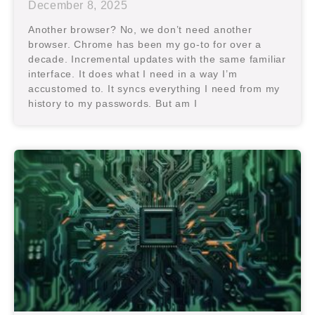
December 8, 2025
Another browser? No, we don’t need another
browser. Chrome has been my go-to for over a
decade. Incremental updates with the same familiar
interface. It does what I need in a way I’m
accustomed to. It syncs everything I need from my
history to my passwords. But am I