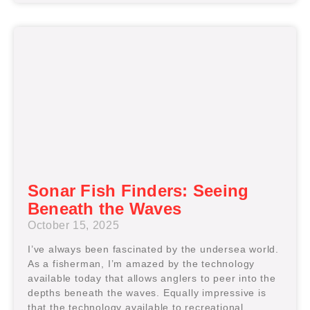
Sonar Fish Finders: Seeing
Beneath the Waves
October 15, 2025
I’ve always been fascinated by the undersea world.
As a fisherman, I’m amazed by the technology
available today that allows anglers to peer into the
depths beneath the waves. Equally impressive is
that the technology available to recreational