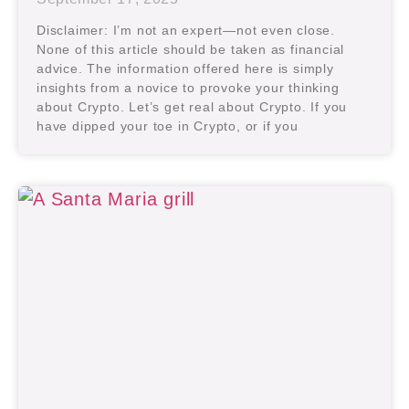
Disclaimer: I’m not an expert—not even close.
None of this article should be taken as financial
advice. The information offered here is simply
insights from a novice to provoke your thinking
about Crypto. Let’s get real about Crypto. If you
have dipped your toe in Crypto, or if you