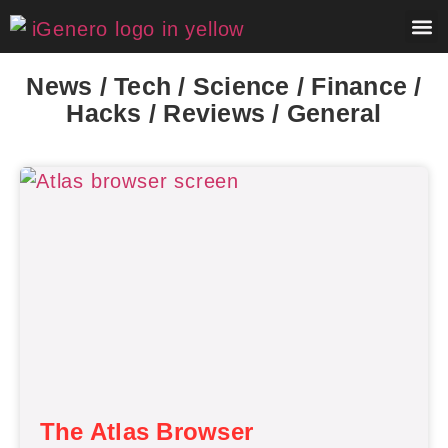
About 
Contact 
News / Tech / Science / Finance /
Hacks / Reviews / General
The Atlas Browser