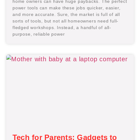
home owners can have huge paybacks. The perfect
power tools can make these jobs quicker, easier,
and more accurate. Sure, the market is full of all
sorts of tools, but not all homeowners need full-
fledged workshops. Instead, a handful of all-
purpose, reliable power
Tech for Parents: Gadgets to