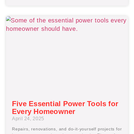
Five Essential Power Tools for
Every Homeowner
April 24, 2025
Repairs, renovations, and do-it-yourself projects for