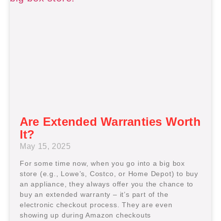
Are Extended Warranties Worth
It?
May 15, 2025
For some time now, when you go into a big box
store (e.g., Lowe’s, Costco, or Home Depot) to buy
an appliance, they always offer you the chance to
buy an extended warranty – it’s part of the
electronic checkout process. They are even
showing up during Amazon checkouts