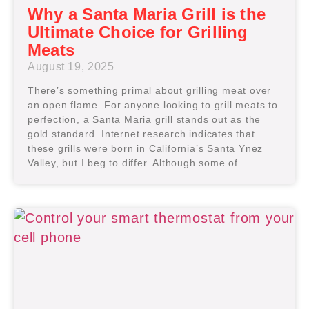
Why a Santa Maria Grill is the
Ultimate Choice for Grilling
Meats
August 19, 2025
There’s something primal about grilling meat over
an open flame. For anyone looking to grill meats to
perfection, a Santa Maria grill stands out as the
gold standard. Internet research indicates that
these grills were born in California’s Santa Ynez
Valley, but I beg to differ. Although some of