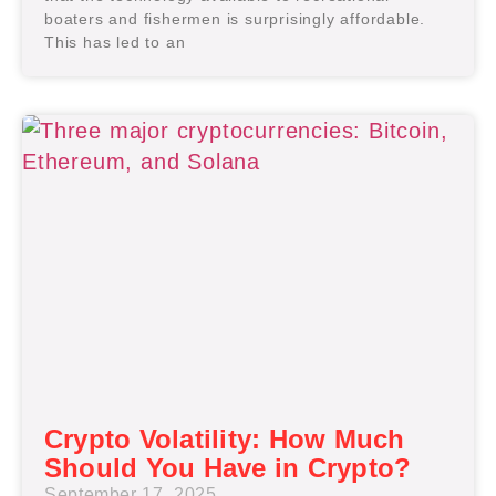
boaters and fishermen is surprisingly affordable.
This has led to an
Crypto Volatility: How Much
Should You Have in Crypto?
September 17, 2025